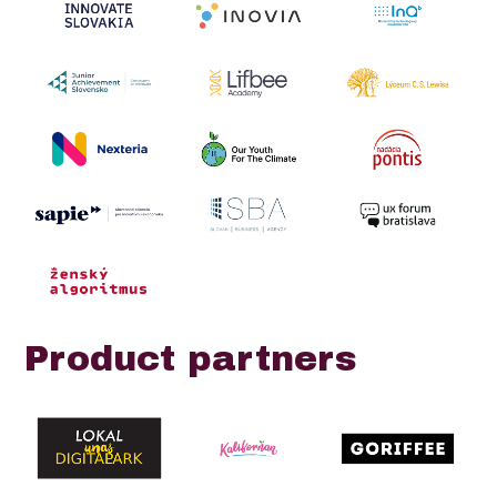
Product partners