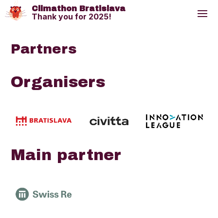
Climathon Bratislava
Thank you for 2025!
Partners
Organisers
Main partner