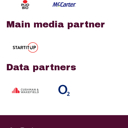
Main media partner
Data partners