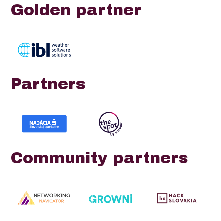
Golden partner
Partners
Community partners