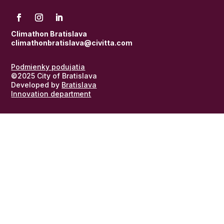
Climathon Bratislava
climathonbratislava@civitta.com
Podmienky podujatia
©2025 City of Bratislava
Developed by
Bratislava
Innovation department