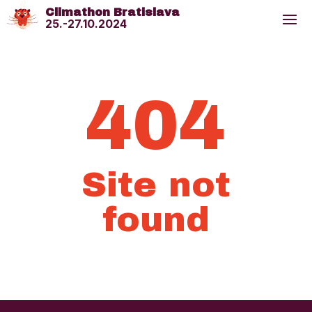
Climathon Bratislava
25.-27.10.2024
404
Site not
found